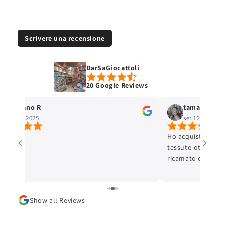
Scrivere una recensione
DarSaGiocattoli
20 Google Reviews
Stefano R
tamara selis
ott 4, 2025
set 12, 2025
Ho acquistato un 
tessuto ottimo e c
ricamato con cura 
ottima. L'articolo
Lo consiglio.
Show all Reviews