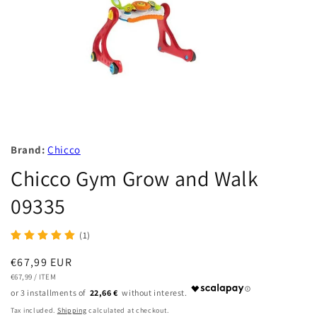
Brand:
Chicco
Chicco Gym Grow and Walk
09335
(1)
Regular
€67,99 EUR
UNIT
PER
price
€67,99
/
ITEM
PRICE
22,66 €
Tax included.
Shipping
calculated at checkout.