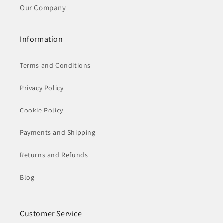
Our Company
Information
Terms and Conditions
Privacy Policy
Cookie Policy
Payments and Shipping
Returns and Refunds
Blog
Customer Service