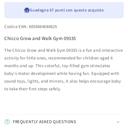
Guadagna
67 punti
con questo acquisto
Codice EAN: 8058664086825
Chicco Grow and Walk Gym 09335
The Chicco Grow and Walk Gym 09335 is a fun and interactive
activity for little ones, recommended for children aged 6
months and up. This colorful, toy-filled gym stimulates
baby's motor development while having fun. Equipped with
sound toys, lights, and mirrors, it also helps encourage baby
to take their first steps safely.
FREQUENTLY ASKED QUESTIONS