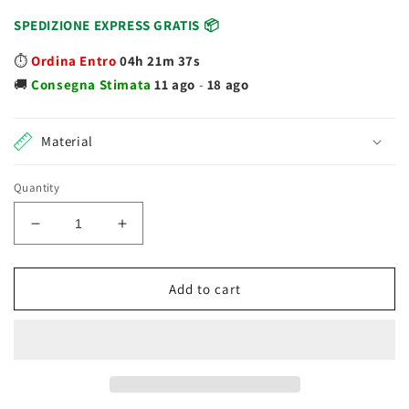
SPEDIZIONE EXPRESS GRATIS 📦
⏱️
Ordina Entro
04h 21m 37s
🚚
Consegna
Stimata
11 ago
-
18 ago
Material
Quantity
Decrease
Increase
quantity
quantity
for
for
Chicco
Chicco
Add to cart
Gym
Gym
Grow
Grow
and
and
Walk
Walk
09335
09335