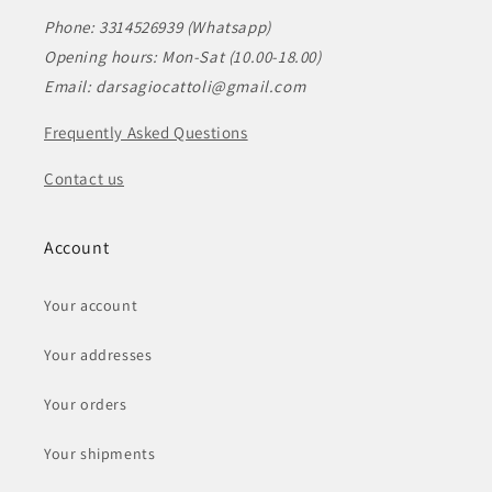
Phone: 3314526939 (Whatsapp)
Opening hours: Mon-Sat (10.00-18.00)
Email: darsagiocattoli@gmail.com
Frequently Asked Questions
Contact us
Account
Your account
Your addresses
Your orders
Your shipments