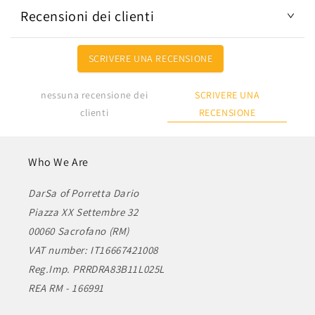
Recensioni dei clienti
SCRIVERE UNA RECENSIONE
SCRIVERE UNA
nessuna recensione dei
RECENSIONE
clienti
Who We Are
DarSa of Porretta Dario
Piazza XX Settembre 32
00060 Sacrofano (RM)
VAT number: IT16667421008
Reg.Imp. PRRDRA83B11L025L
REA RM - 166991