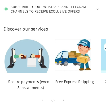
SUBSCRIBE TO OUR WHATSAPP AND TELEGRAM
CHANNELS TO RECEIVE EXCLUSIVE OFFERS
Discover our services
Secure payments (even
Free Express Shipping
in 3 installments)
of
1
/
3