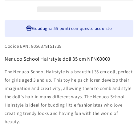
35
35
cm
cm
NFN60000
NFN60000
Guadagna
55 punti
con questo acquisto
Codice EAN: 8056379151739
Nenuco School Hairstyle doll 35 cm NFN60000
The Nenuco School Hairstyle is a beautiful 35 cm doll, perfect
for girls aged 3 and up. This toy helps children develop their
imagination and creativity, allowing them to comb and style
the doll's hair in many different ways. The Nenuco School
Hairstyle is ideal for budding little fashionistas who love
creating trendy looks and having fun with the world of
beauty.