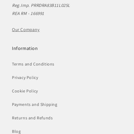
Reg.Imp. PRRDRA83B11L025L
REA RM - 166991
Our Company
Information
Terms and Conditions
Privacy Policy
Cookie Policy
Payments and Shipping
Returns and Refunds
Blog