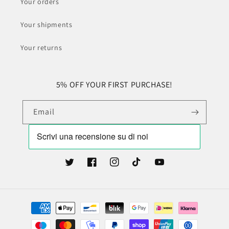
Your orders
Your shipments
Your returns
5% OFF YOUR FIRST PURCHASE!
Email
Twitter
Facebook
Instagram
TikTok
YouTube
Payment
methods