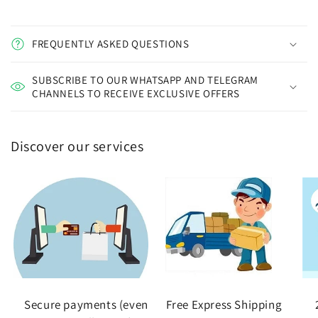
FREQUENTLY ASKED QUESTIONS
SUBSCRIBE TO OUR WHATSAPP AND TELEGRAM
CHANNELS TO RECEIVE EXCLUSIVE OFFERS
Discover our services
Secure payments (even
Free Express Shipping