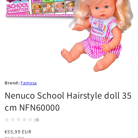
Brand:
Famosa
Nenuco School Hairstyle doll 35
cm NFN60000
(0)
Regular
€55,99 EUR
UNIT
PER
€55,99
/
ITEM