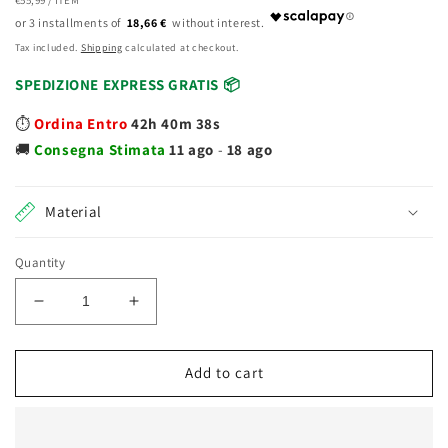
price
PRICE
18,66 €
Tax included.
Shipping
calculated at checkout.
SPEDIZIONE EXPRESS GRATIS 📦
⏱️
Ordina Entro
42h 40m 38s
🚚
Consegna
Stimata
11 ago
-
18 ago
Material
Quantity
Decrease
Increase
quantity
quantity
for
for
Nenuco
Nenuco
Add to cart
School
School
Hairstyle
Hairstyle
doll
doll