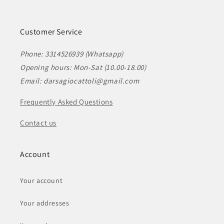
Customer Service
Phone: 3314526939 (Whatsapp)
Opening hours: Mon-Sat (10.00-18.00)
Email: darsagiocattoli@gmail.com
Frequently Asked Questions
Contact us
Account
Your account
Your addresses