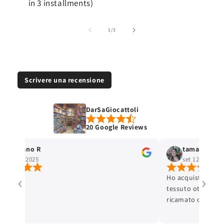
in 3 installments)
of
1
/
3
Scrivere una recensione
DarSaGiocattoli
20 Google Reviews
Stefano R
tamara selis
ott 4, 2025
set 12, 2025
Ho acquistato un 
tessuto ottimo e c
ricamato con cura 
ottima. L'articolo
Lo consiglio.