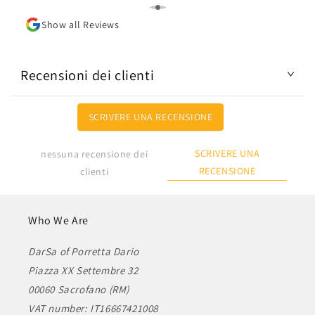
Show all Reviews
Recensioni dei clienti
SCRIVERE UNA RECENSIONE
SCRIVERE UNA
nessuna recensione dei
RECENSIONE
clienti
Who We Are
DarSa of Porretta Dario
Piazza XX Settembre 32
00060 Sacrofano (RM)
VAT number: IT16667421008